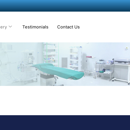
lery
Testimonials
Contact Us