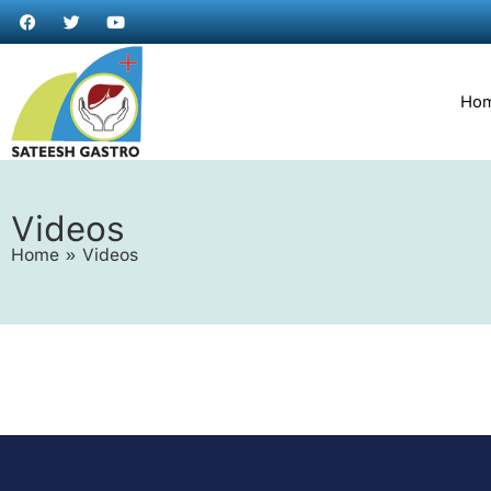
Ho
Videos
Home
»
Videos