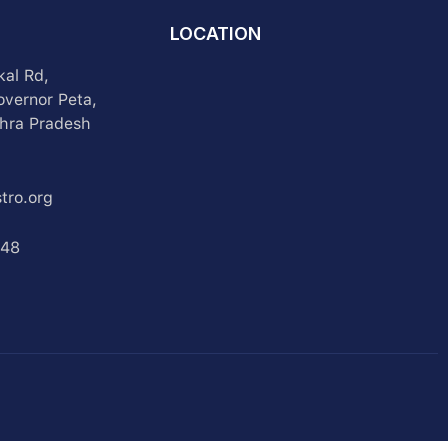
LOCATION
kal Rd,
overnor Peta,
hra Pradesh
tro.org
348