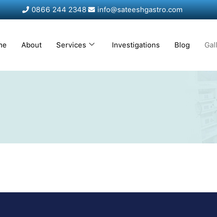
0866 244 2348
info@sateeshgastro.com
me
About
Services
Investigations
Blog
Gal