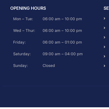
OPENING HOURS
SE
Mon – Tue:
06:00 am – 10:00 pm
Wed – Thur:
06:00 am – 10:00 pm
Friday:
06:00 am – 01:00 pm
Saturday:
09:00 am – 04:00 pm
Sunday:
Closed
Cop