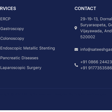
RVICES
CONTACT
ERCP
29-19-13, Dorna
Suryaraopeta, G
Gastroscopy
Vijayawada, And
520002
Colonoscopy
Endoscopic Metallic Stenting
info@sateeshgas
Pancreatic Diseases
+91 0866 2442
Laparoscopic Surgery
+91 9177353586
yright © 2022 All rights reserved. Designed By Edigital Technologies