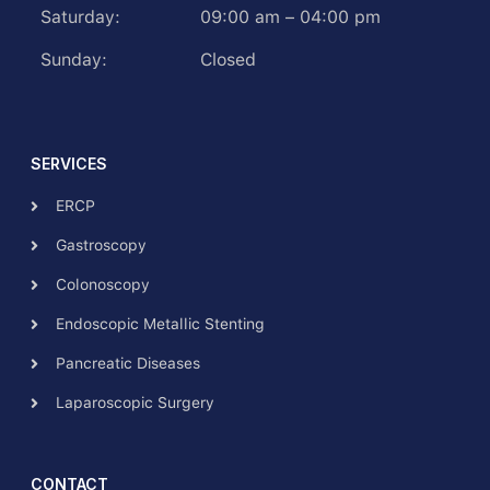
Saturday:
09:00 am – 04:00 pm
Sunday:
Closed
SERVICES
ERCP
Gastroscopy
Colonoscopy
Endoscopic Metallic Stenting
Pancreatic Diseases
Laparoscopic Surgery
CONTACT