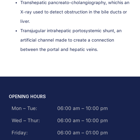
Transhepatic pancreato-cholangiography, whichis an
X-ray used to detect obstruction in the bile ducts or
liver.
Transjugular intrahepatic portosystemic shunt, an
artificial channel made to create a connection
between the portal and hepatic veins.
OPENING HOURS
Mon – Tue:
06:00 am – 10:00 pm
Wed – Thur:
06:00 am – 10:00 pm
Friday:
06:00 am – 01:00 pm