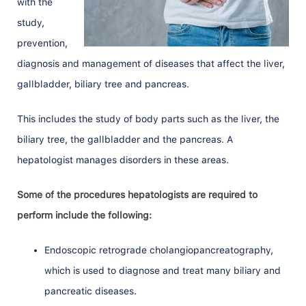
with the
study,
prevention,
diagnosis and management of diseases that affect the liver,
gallbladder, biliary tree and pancreas.
This includes the study of body parts such as the liver, the
biliary tree, the gallbladder and the pancreas. A
hepatologist manages disorders in these areas.
Some of the procedures hepatologists are required to
perform include the following:
Endoscopic retrograde cholangiopancreatography,
which is used to diagnose and treat many biliary and
pancreatic diseases.