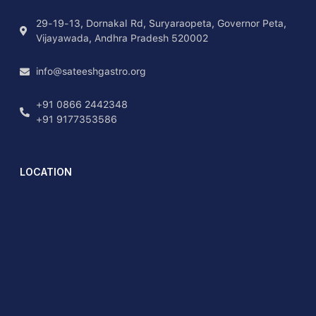
29-19-13, Dornakal Rd, Suryaraopeta, Governor Peta,
Vijayawada, Andhra Pradesh 520002
info@sateeshgastro.org
+91 0866 2442348
+91 9177353586
LOCATION