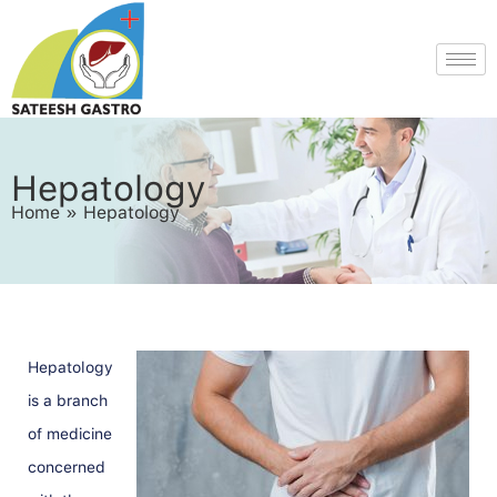
Hepatology
Home
»
Hepatology
Hepatology
is a branch
of medicine
concerned